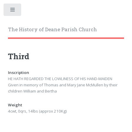
Toggle
The History of Deane Parish Church
Third
Inscription
HE HATH REGARDED THE LOWLINESS OF HIS HAND-MAIDEN
Given in memory of Thomas and Mary Jane McMullen by their
children William and Bertha
Weight
4cwt, 0qrs, 14lbs (approx 210Kg)