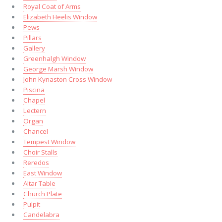
Royal Coat of Arms
Elizabeth Heelis Window
Pews
Pillars
Gallery
Greenhalgh Window
George Marsh Window
John Kynaston Cross Window
Piscina
Chapel
Lectern
Organ
Chancel
Tempest Window
Choir Stalls
Reredos
East Window
Altar Table
Church Plate
Pulpit
Candelabra