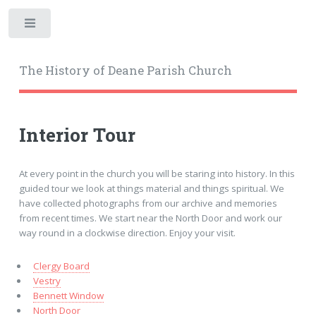
Toggle
The History of Deane Parish Church
Interior Tour
At every point in the church you will be staring into history. In this
guided tour we look at things material and things spiritual. We
have collected photographs from our archive and memories
from recent times. We start near the North Door and work our
way round in a clockwise direction. Enjoy your visit.
Clergy Board
Vestry
Bennett Window
North Door