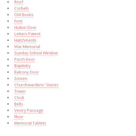
Roof
Corbels
Old Books
Font
Hulton Door
Letters Patent
Hatchments
War Memorial
Sunday School Window
Porch Door
Baptistry
Balcony Door
Screen
Churchwardens' Staves
Tower
Clock
Bells
Vestry Passage
Floor
Memorial Tablets