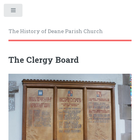
Toggle
The History of Deane Parish Church
The Clergy Board