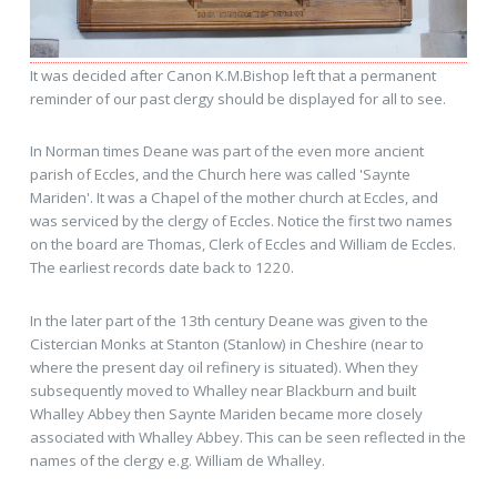
It was decided after Canon K.M.Bishop left that a permanent
reminder of our past clergy should be displayed for all to see.
In Norman times Deane was part of the even more ancient
parish of Eccles, and the Church here was called 'Saynte
Mariden'. It was a Chapel of the mother church at Eccles, and
was serviced by the clergy of Eccles. Notice the first two names
on the board are Thomas, Clerk of Eccles and William de Eccles.
The earliest records date back to 1220.
In the later part of the 13th century Deane was given to the
Cistercian Monks at Stanton (Stanlow) in Cheshire (near to
where the present day oil refinery is situated). When they
subsequently moved to Whalley near Blackburn and built
Whalley Abbey then Saynte Mariden became more closely
associated with Whalley Abbey. This can be seen reflected in the
names of the clergy e.g. William de Whalley.