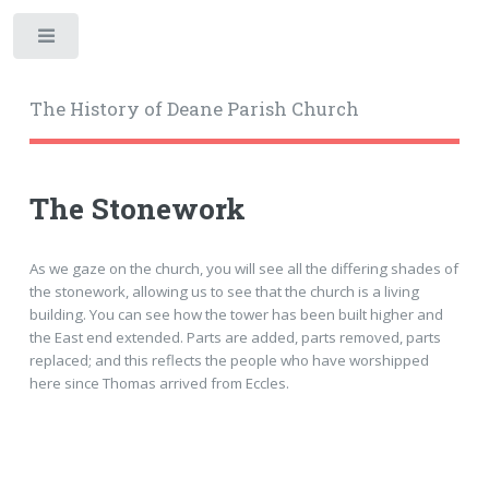
Toggle
The History of Deane Parish Church
The Stonework
As we gaze on the church, you will see all the differing shades of
the stonework, allowing us to see that the church is a living
building. You can see how the tower has been built higher and
the East end extended. Parts are added, parts removed, parts
replaced; and this reflects the people who have worshipped
here since Thomas arrived from Eccles.