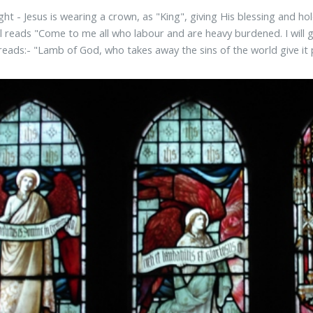
ght - Jesus is wearing a crown, as "King", giving His blessing and hol
ll reads "Come to me all who labour and are heavy burdened. I will 
eads:- "Lamb of God, who takes away the sins of the world give it 