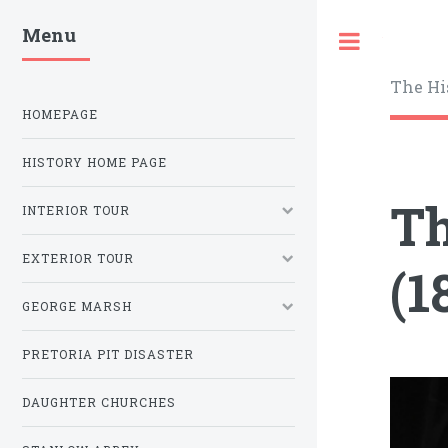
Menu
Toggle
The Hi
HOMEPAGE
HISTORY HOME PAGE
Th
INTERIOR TOUR
EXTERIOR TOUR
(1
GEORGE MARSH
PRETORIA PIT DISASTER
DAUGHTER CHURCHES