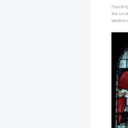
Fourth li
the scro
window r