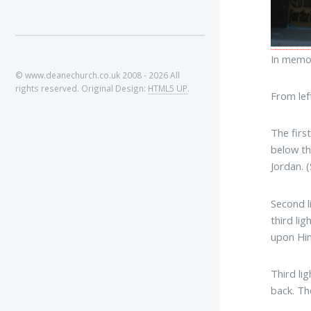
In memor
© www.deanechurch.co.uk 2008 - 2026 All
rights reserved. Original Design:
HTML5 UP
.
From left
The firs
below th
Jordan. 
Second l
third li
upon Him
Third li
back. Th