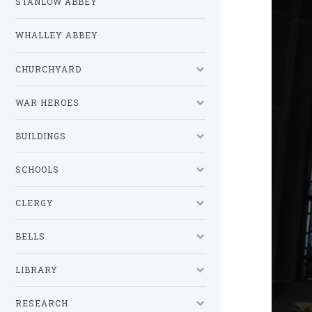
STANLOW ABBEY
WHALLEY ABBEY
CHURCHYARD
WAR HEROES
BUILDINGS
SCHOOLS
CLERGY
BELLS
LIBRARY
RESEARCH