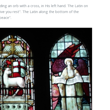
ding an orb with a cross, in His left hand. The Latin on
give you rest". The Latin along the bottom of the
peace".