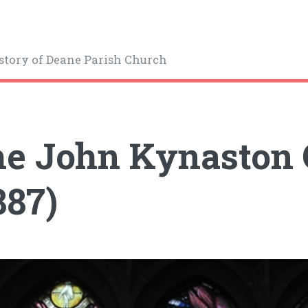
story of Deane Parish Church
e John Kynaston
887)