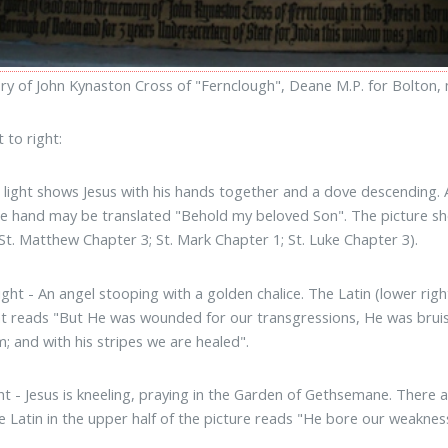
y of John Kynaston Cross of "Fernclough", Deane M.P. for Bolton, m
 to right:
t light shows Jesus with his hands together and a dove descending. 
e hand may be translated "Behold my beloved Son". The picture sho
(St. Matthew Chapter 3; St. Mark Chapter 1; St. Luke Chapter 3).
ight - An angel stooping with a golden chalice. The Latin (lower right
ght reads "But He was wounded for our transgressions, He was bruis
; and with his stripes we are healed".
ght - Jesus is kneeling, praying in the Garden of Gethsemane. There
e Latin in the upper half of the picture reads "He bore our weaknes