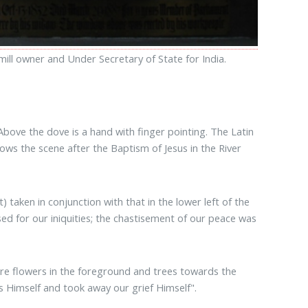
ill owner and Under Secretary of State for India.
Above the dove is a hand with finger pointing. The Latin
ws the scene after the Baptism of Jesus in the River
) taken in conjunction with that in the lower left of the
ed for our iniquities; the chastisement of our peace was
 are flowers in the foreground and trees towards the
s Himself and took away our grief Himself".