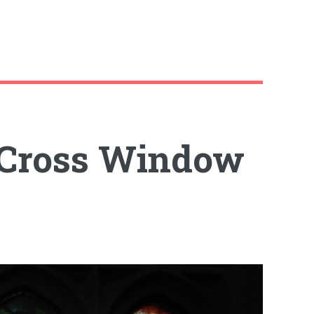
 Cross Window