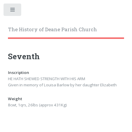
Toggle
The History of Deane Parish Church
Seventh
Inscription
HE HATH SHEWED STRENGTH WITH HIS ARM
Given in memory of Louisa Barlow by her daughter Elizabeth
Weight
8cwt, 1qrs, 26lbs (approx 431Kg)