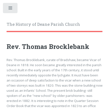
Toggle
The History of Deane Parish Church
Rev. Thomas Brocklebank
Rev. Thomas Brocklebank, curate of Bradshaw, became Vicar of
Deane in 1818. He soon became greatly interested in the parish
school. Built in the early years of the 17th century, it stood until
recently immediately opposite the lychgate. It must have been
an occasion of deep satisfaction to the vicar when a new school
of two storeys was built in 1820. This was the stone building now
used as an Infants' School. The present brick building- still
spoken of as the "new school" by older parishioners- was
erected in 1882. It is interesting to note in the Quarter Session
Order Book that the vicar was appointed in 1823 to an office