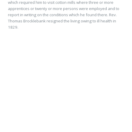
which required him to visit cotton mills where three or more
apprentices or twenty or more persons were employed and to
report in writing on the conditions which he found there. Rev.
Thomas Brocklebank resigned the living owing to ill health in
1829.