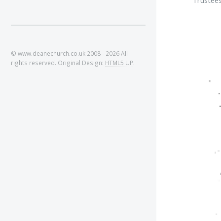
© www.deanechurch.co.uk 2008 - 2026 All
rights reserved. Original Design:
HTML5 UP
.