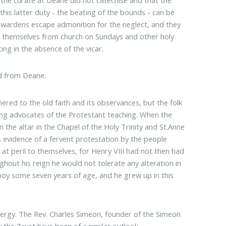
his latter duty - the beating of the bounds - can be
chwardens escape admonition for the neglect, and they
ed themselves from church on Sundays and other holy
ng in the absence of the vicar.
ed from Deane.
ered to the old faith and its observances, but the folk
ng advocates of the Protestant teaching. When the
the altar in the Chapel of the Holy Trinity and St.Anne
s evidence of a fervent protestation by the people
 at peril to themselves, for Henry VIII had not then had
out his reign he would not tolerate any alteration in
 boy some seven years of age, and he grew up in this
clergy. The Rev. Charles Simeon, founder of the Simeon
 the Trust have been of a similar outlook.