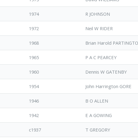
1974
R JOHNSON
1972
Neil W RIDER
1968
Brian Harold PARTINGT
1965
P A C PEARCEY
1960
Dennis W GATENBY
1954
John Harrington GORE
1946
B O ALLEN
1942
E A GOWING
c1937
T GREGORY