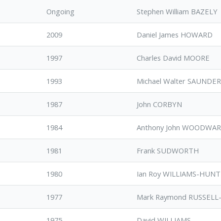
Ongoing
Stephen William BAZELY
2009
Daniel James HOWARD
1997
Charles David MOORE
1993
Michael Walter SAUNDE
1987
John CORBYN
1984
Anthony John WOODWA
1981
Frank SUDWORTH
1980
Ian Roy WILLIAMS-HUN
1977
Mark Raymond RUSSELL
1975
David WILLIAMS