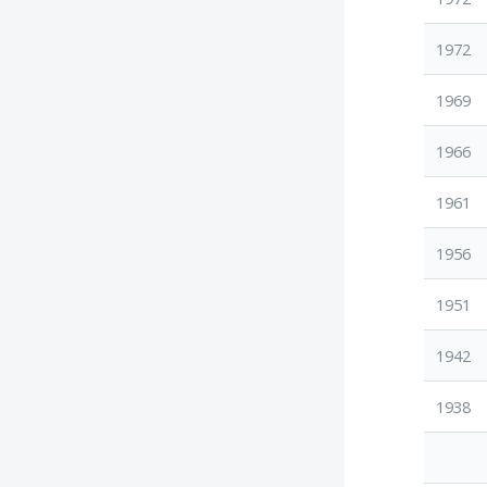
1972
1969
1966
1961
1956
1951
1942
1938