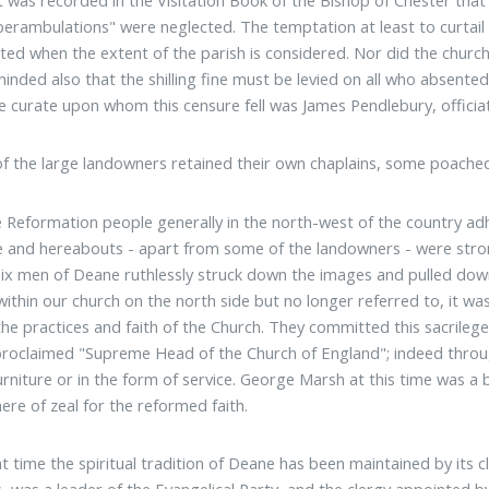
perambulations" were neglected. The temptation at least to curtail t
ted when the extent of the parish is considered. Nor did the chur
inded also that the shilling fine must be levied on all who absent
e curate upon whom this censure fell was James Pendlebury, officiati
of the large landowners retained their own chaplains, some poach
e Reformation people generally in the north-west of the country adh
 and hereabouts - apart from some of the landowners - were stro
ix men of Deane ruthlessly struck down the images and pulled down 
within our church on the north side but no longer referred to, it wa
the practices and faith of the Church. They committed this sacrilege
proclaimed "Supreme Head of the Church of England"; indeed through
urniture or in the form of service. George Marsh at this time was a
re of zeal for the reformed faith.
at time the spiritual tradition of Deane has been maintained by its 
, was a leader of the Evangelical Party, and the clergy appointed by