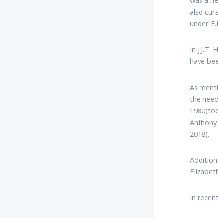
was a ne
also cur
under F.
In J.J.T. H
have bee
As menti
the need
1980)too
Anthony 
2018).
Addition
Elizabet
In recen