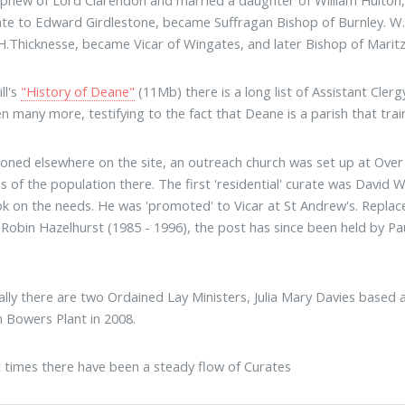
phew of Lord Clarendon and married a daughter of William Hulton, 
ate to Edward Girdlestone, became Suffragan Bishop of Burnley. W.
H.Thicknesse, became Vicar of Wingates, and later Bishop of Maritz
ill's
"History of Deane"
(11Mb) there is a long list of Assistant Cler
n many more, testifying to the fact that Deane is a parish that trains
oned elsewhere on the site, an outreach church was set up at Over H
s of the population there. The first 'residential' curate was David W
k on the needs. He was 'promoted' to Vicar at St Andrew's. Replac
Robin Hazelhurst (1985 - 1996), the post has since been held by Pa
ally there are two Ordained Lay Ministers, Julia Mary Davies based
h Bowers Plant in 2008.
t times there have been a steady flow of Curates