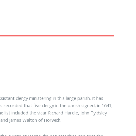
stant clergy ministering in this large parish. It has
 recorded that five clergy in the parish signed, in 1641,
 list included the vicar Richard Hardie, John Tyldsley
 and James Walton of Horwich.
t the curate at Deane did not catechise and that the