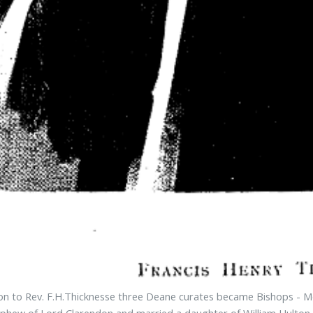
ion to Rev. F.H.Thicknesse three Deane curates became Bishops - Mon