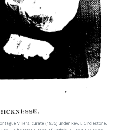
tague Villiers, curate (1836) under Rev. E.Girdlestone,