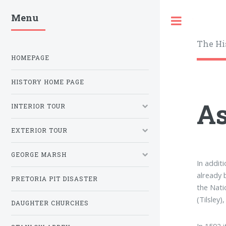
Menu
Toggle
The Hi
HOMEPAGE
HISTORY HOME PAGE
As
INTERIOR TOUR
EXTERIOR TOUR
GEORGE MARSH
In addit
already 
PRETORIA PIT DISASTER
the Nati
(Tilsley
DAUGHTER CHURCHES
In 1592 