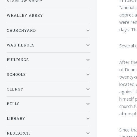
STANLOW ABBEY
"annual 
apprecia
WHALLEY ABBEY
were rem
days. Th
CHURCHYARD
Several 
WAR HEROES
BUILDINGS
After th
of Deane
SCHOOLS
twenty-s
located 
CLERGY
against 
himself 
BELLS
church f
atmosphe
LIBRARY
Since th
RESEARCH
Trustees