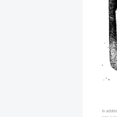
In addit