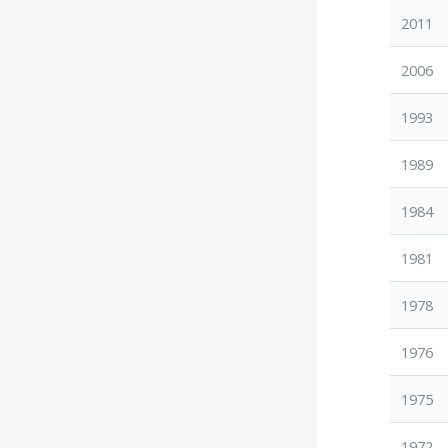
2011
2006
1993
1989
1984
1981
1978
1976
1975
1972