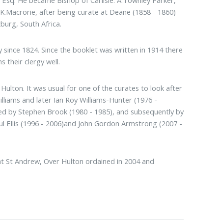
Esq. He became Bishop of Carlisle. A.Townley Parker,
K.Macrorie, after being curate at Deane (1858 - 1860)
burg, South Africa.
gy since 1824. Since the booklet was written in 1914 there
 their clergy well.
ulton. It was usual for one of the curates to look after
illiams and later Ian Roy Williams-Hunter (1976 -
ed by Stephen Brook (1980 - 1985), and subsequently by
ul Ellis (1996 - 2006)and John Gordon Armstrong (2007 -
 at St Andrew, Over Hulton ordained in 2004 and