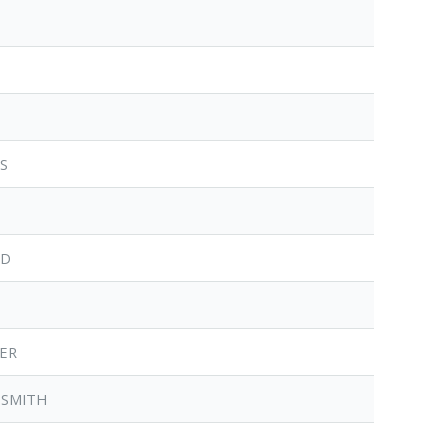
RS
RD
TER
-SMITH