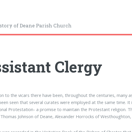
story of Deane Parish Church
sistant Clergy
ion to the vicars there have been, throughout the centuries, many assi
been seen that several curates were employed at the same time. It is
onal Protestation- a promise to maintain the Protestant religion. The
), Thomas Johnson of Deane, Alexander Horrocks of Westhoughton,
it was recorded in the Visitation Book of the Bishop of Chester tha